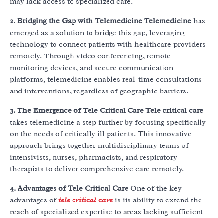
may lack access to specialized care.
2. Bridging the Gap with Telemedicine
Telemedicine
has
emerged as a solution to bridge this gap, leveraging
technology to connect patients with healthcare providers
remotely. Through video conferencing, remote
monitoring devices, and secure communication
platforms, telemedicine enables real-time consultations
and interventions, regardless of geographic barriers.
3. The Emergence of Tele Critical Care
Tele critical care
takes telemedicine a step further by focusing specifically
on the needs of critically ill patients. This innovative
approach brings together multidisciplinary teams of
intensivists, nurses, pharmacists, and respiratory
therapists to deliver comprehensive care remotely.
4. Advantages of Tele Critical Care
One of the key
advantages of
tele critical care
is its ability to extend the
reach of specialized expertise to areas lacking sufficient