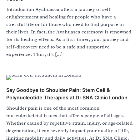
Introduction Ayahuasca offers a journey of self-
enlightenment and healing for people who have a
stressful life or for those who need to find purpose in
their lives. In fact, the Ayahuasca ceremony is renowned
for its healing effects. As a first-timer, your journey and
self-discovery need to be a safe and supportive
experience. Thus, it’s […]
Say Goodbye to Shoulder Pain: Stem Cell &
Polynucleotide Therapies at Dr SNA Clinic London
Shoulder pain is one of the most common
musculoskeletal issues that affects people of all ages.
Whether caused by repetitive strain, injury, or age-related
degeneration, it can severely impact your quality of life,
limiting mobility and daily activities. At Dr SNA Clinic,