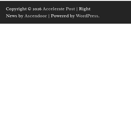
Copyright © 2026
Accelerate Post
| Right
News by
Ascendoor
| Powered by
WordPress
.