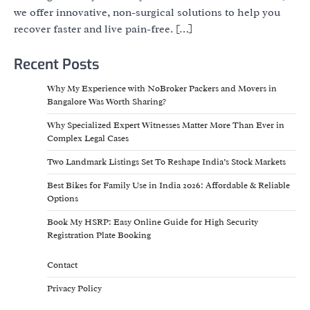
we offer innovative, non-surgical solutions to help you
recover faster and live pain-free. […]
Recent Posts
Why My Experience with NoBroker Packers and Movers in
Bangalore Was Worth Sharing?
Why Specialized Expert Witnesses Matter More Than Ever in
Complex Legal Cases
Two Landmark Listings Set To Reshape India’s Stock Markets
Best Bikes for Family Use in India 2026: Affordable & Reliable
Options
Book My HSRP: Easy Online Guide for High Security
Registration Plate Booking
Contact
Privacy Policy