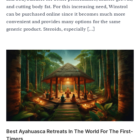
and cutting body fat. For this increasing need, Winstrol
can be purchased online since it becomes much more
convenient and provides many options for the same
generic product. Steroids, especially […]
Best Ayahuasca Retreats In The World For The First-
Timers