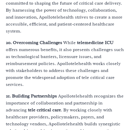
committed to shaping the future of critical care delivery.
By harnessing the power of technology, collaboration,
and innovation, Apollotelehealth strives to create a more
accessible, efficient, and patient-centered healthcare
system.
20. Overcoming Challenges
While
telemedicine ICU
offers numerous benefits, it also presents challenges such
as technological barriers, licensure issues, and
reimbursement policies. Apollotelehealth works closely
with stakeholders to address these challenges and
promote the widespread adoption of tele critical care
services.
21. Building Partnerships
Apollotelehealth recognizes the
importance of collaboration and partnership in
advancing
tele critical care
. By working closely with
healthcare providers, policymakers, payers, and
technology vendors, Apollotelehealth builds synergistic