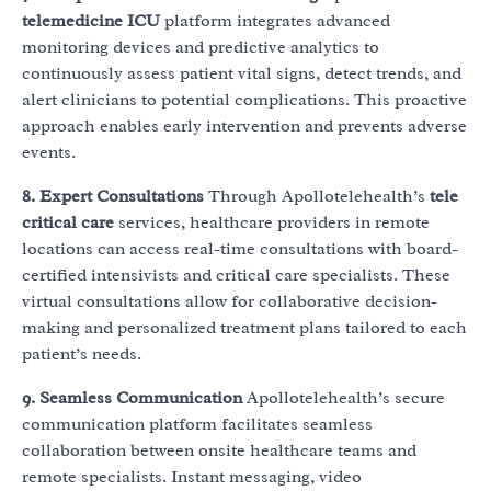
telemedicine ICU
platform integrates advanced
monitoring devices and predictive analytics to
continuously assess patient vital signs, detect trends, and
alert clinicians to potential complications. This proactive
approach enables early intervention and prevents adverse
events.
8. Expert Consultations
Through Apollotelehealth’s
tele
critical care
services, healthcare providers in remote
locations can access real-time consultations with board-
certified intensivists and critical care specialists. These
virtual consultations allow for collaborative decision-
making and personalized treatment plans tailored to each
patient’s needs.
9. Seamless Communication
Apollotelehealth’s secure
communication platform facilitates seamless
collaboration between onsite healthcare teams and
remote specialists. Instant messaging, video