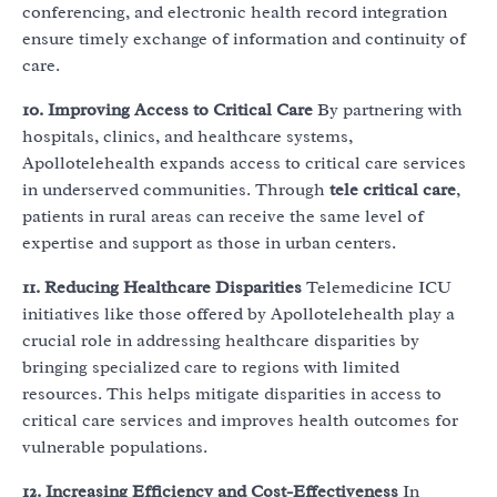
conferencing, and electronic health record integration
ensure timely exchange of information and continuity of
care.
10. Improving Access to Critical Care
By partnering with
hospitals, clinics, and healthcare systems,
Apollotelehealth expands access to critical care services
in underserved communities. Through
tele critical care
,
patients in rural areas can receive the same level of
expertise and support as those in urban centers.
11. Reducing Healthcare Disparities
Telemedicine ICU
initiatives like those offered by Apollotelehealth play a
crucial role in addressing healthcare disparities by
bringing specialized care to regions with limited
resources. This helps mitigate disparities in access to
critical care services and improves health outcomes for
vulnerable populations.
12. Increasing Efficiency and Cost-Effectiveness
In