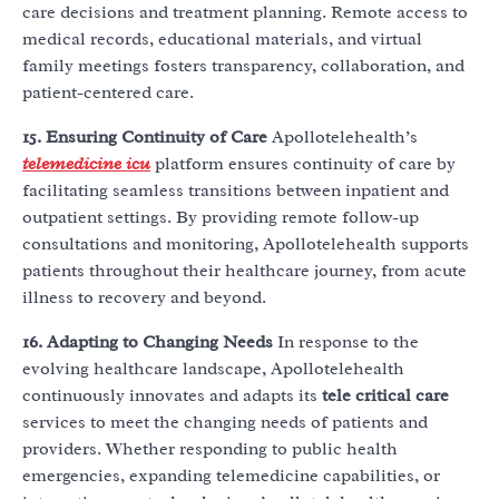
care decisions and treatment planning. Remote access to
medical records, educational materials, and virtual
family meetings fosters transparency, collaboration, and
patient-centered care.
15. Ensuring Continuity of Care
Apollotelehealth’s
telemedicine icu
platform ensures continuity of care by
facilitating seamless transitions between inpatient and
outpatient settings. By providing remote follow-up
consultations and monitoring, Apollotelehealth supports
patients throughout their healthcare journey, from acute
illness to recovery and beyond.
16. Adapting to Changing Needs
In response to the
evolving healthcare landscape, Apollotelehealth
continuously innovates and adapts its
tele critical care
services to meet the changing needs of patients and
providers. Whether responding to public health
emergencies, expanding telemedicine capabilities, or