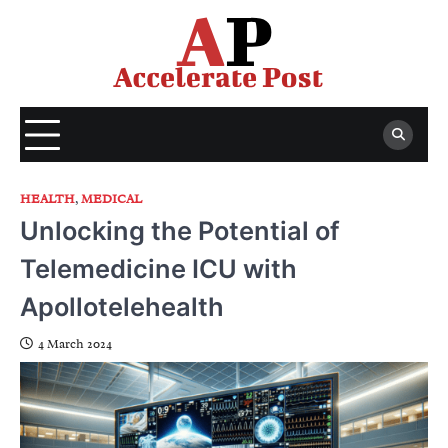
Skip
to
content
HEALTH
,
MEDICAL
Unlocking the Potential of
Telemedicine ICU with
Apollotelehealth
4 March 2024