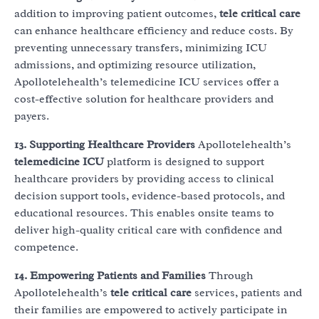
addition to improving patient outcomes,
tele critical care
can enhance healthcare efficiency and reduce costs. By
preventing unnecessary transfers, minimizing ICU
admissions, and optimizing resource utilization,
Apollotelehealth’s telemedicine ICU services offer a
cost-effective solution for healthcare providers and
payers.
13. Supporting Healthcare Providers
Apollotelehealth’s
telemedicine ICU
platform is designed to support
healthcare providers by providing access to clinical
decision support tools, evidence-based protocols, and
educational resources. This enables onsite teams to
deliver high-quality critical care with confidence and
competence.
14. Empowering Patients and Families
Through
Apollotelehealth’s
tele critical care
services, patients and
their families are empowered to actively participate in