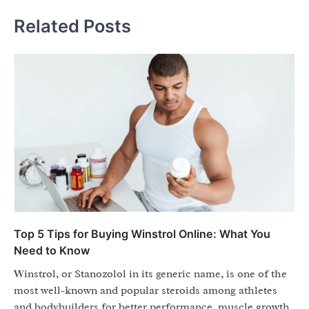
Related Posts
Top 5 Tips for Buying Winstrol Online: What You
Need to Know
Winstrol, or Stanozolol in its generic name, is one of the
most well-known and popular steroids among athletes
and bodybuilders for better performance, muscle growth,