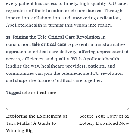
every patient has access to timely, high-quality ICU care,
regardless of their location or circumstances. Through
innovation, collaboration, and unwavering dedication,
Apollotelehealth is turning this vision into reality.
25. Joining the Tele Critical Care Revolution
In
conclusion,
tele critical care
represents a transformative
approach to critical care delivery, offering unprecedented
access, efficiency, and quality. With Apollotelehealth
leading the way, healthcare providers, patients, and
communities can join the telemedicine ICU revolution
and shape the future of critical care together.
Tagged
tele critical care
Post
⟵
⟶
Exploring the Excitement of
Secure Your Copy of 82
navigation
Tara Matka: A Guide to
Lottery Download Now
Winning Big