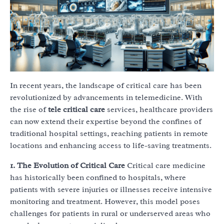
In recent years, the landscape of critical care has been
revolutionized by advancements in telemedicine. With
the rise of
tele critical care
services, healthcare providers
can now extend their expertise beyond the confines of
traditional hospital settings, reaching patients in remote
locations and enhancing access to life-saving treatments.
1. The Evolution of Critical Care
Critical care medicine
has historically been confined to hospitals, where
patients with severe injuries or illnesses receive intensive
monitoring and treatment. However, this model poses
challenges for patients in rural or underserved areas who