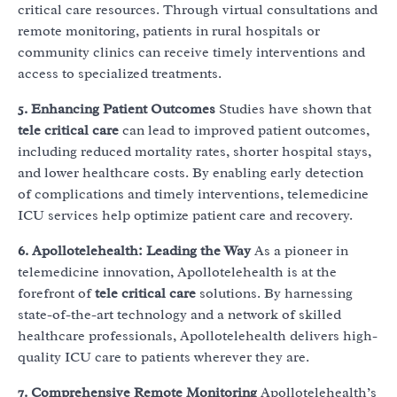
critical care resources. Through virtual consultations and
remote monitoring, patients in rural hospitals or
community clinics can receive timely interventions and
access to specialized treatments.
5. Enhancing Patient Outcomes
Studies have shown that
tele critical care
can lead to improved patient outcomes,
including reduced mortality rates, shorter hospital stays,
and lower healthcare costs. By enabling early detection
of complications and timely interventions, telemedicine
ICU services help optimize patient care and recovery.
6. Apollotelehealth: Leading the Way
As a pioneer in
telemedicine innovation, Apollotelehealth is at the
forefront of
tele critical care
solutions. By harnessing
state-of-the-art technology and a network of skilled
healthcare professionals, Apollotelehealth delivers high-
quality ICU care to patients wherever they are.
7. Comprehensive Remote Monitoring
Apollotelehealth’s