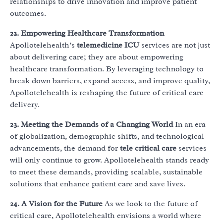
relationships to drive innovation and improve patient
outcomes.
22. Empowering Healthcare Transformation
Apollotelehealth’s
telemedicine ICU
services are not just
about delivering care; they are about empowering
healthcare transformation. By leveraging technology to
break down barriers, expand access, and improve quality,
Apollotelehealth is reshaping the future of critical care
delivery.
23. Meeting the Demands of a Changing World
In an era
of globalization, demographic shifts, and technological
advancements, the demand for
tele critical care
services
will only continue to grow. Apollotelehealth stands ready
to meet these demands, providing scalable, sustainable
solutions that enhance patient care and save lives.
24. A Vision for the Future
As we look to the future of
critical care, Apollotelehealth envisions a world where