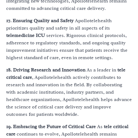
integrating new technologies, Apollotelehealth remains
committed to advancing critical care delivery.
17. Ensuring Quality and Safety
Apollotelehealth
prioritizes quality and safety in all aspects of its
telemedicine ICU
services. Rigorous clinical protocols,
adherence to regulatory standards, and ongoing quality
improvement initiatives ensure that patients receive the
highest standard of care, even in remote settings.
18. Driving Research and Innovation
As a leader in
tele
critical care
, Apollotelehealth actively contributes to
research and innovation in the field. By collaborating
with academic institutions, industry partners, and
healthcare organizations, Apollotelehealth helps advance
the science of critical care delivery and improve
outcomes for patients worldwide.
19. Embracing the Future of Critical Care
As
tele critical
care
continues to evolve, Apollotelehealth remains