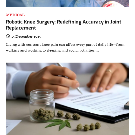
MEDICAL
Robotic Knee Surgery: Redefining Accuracy in Joint
Replacement
15 December 2025
Living with constant knee pain can affect every part of daily life—from
walking and working to sleeping and social activities.…