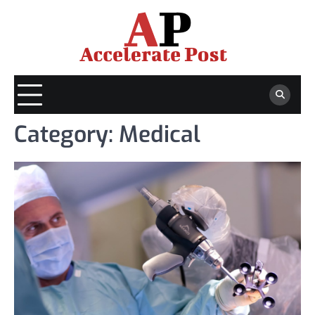
Skip
to
content
Category:
Medical