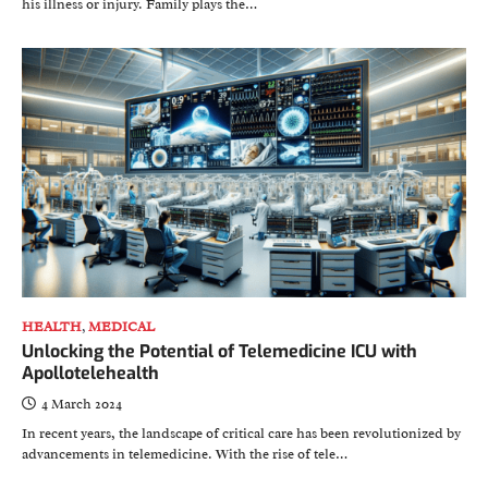
his illness or injury. Family plays the…
HEALTH
,
MEDICAL
Unlocking the Potential of Telemedicine ICU with
Apollotelehealth
4 March 2024
In recent years, the landscape of critical care has been revolutionized by
advancements in telemedicine. With the rise of tele…