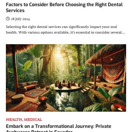
Factors to Consider Before Choosing the Right Dental
Services
18 July 2024
Selecting the right dental services can significantly impact your oral
health. With various options available, it’s essential to consider several…
HEALTH
,
MEDICAL
Embark on a Transformational Journey: Private