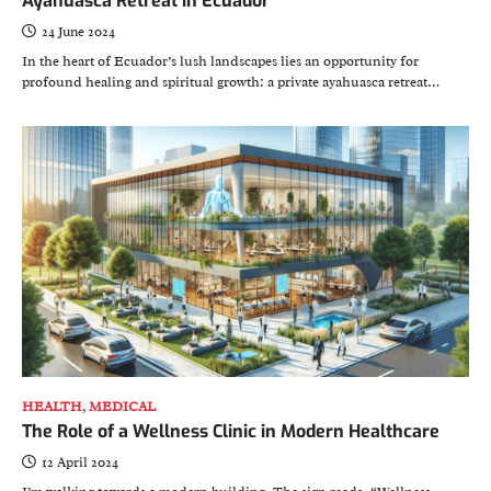
Ayahuasca Retreat in Ecuador
24 June 2024
In the heart of Ecuador’s lush landscapes lies an opportunity for
profound healing and spiritual growth: a private ayahuasca retreat…
HEALTH
,
MEDICAL
The Role of a Wellness Clinic in Modern Healthcare
12 April 2024