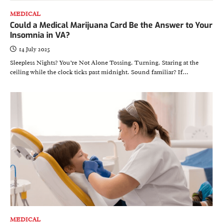
MEDICAL
Could a Medical Marijuana Card Be the Answer to Your
Insomnia in VA?
14 July 2025
Sleepless Nights? You’re Not Alone Tossing. Turning. Staring at the
ceiling while the clock ticks past midnight. Sound familiar? If…
MEDICAL