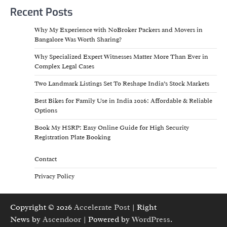
Recent Posts
Why My Experience with NoBroker Packers and Movers in
Bangalore Was Worth Sharing?
Why Specialized Expert Witnesses Matter More Than Ever in
Complex Legal Cases
Two Landmark Listings Set To Reshape India’s Stock Markets
Best Bikes for Family Use in India 2026: Affordable & Reliable
Options
Book My HSRP: Easy Online Guide for High Security
Registration Plate Booking
Contact
Privacy Policy
Copyright © 2026
Accelerate Post
| Right
News by
Ascendoor
| Powered by
WordPress
.