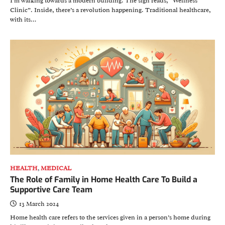
I’m walking towards a modern building. The sign reads, “Wellness
Clinic”. Inside, there’s a revolution happening. Traditional healthcare,
with its…
HEALTH
,
MEDICAL
The Role of Family in Home Health Care To Build a
Supportive Care Team
13 March 2024
Home health care refers to the services given in a person’s home during