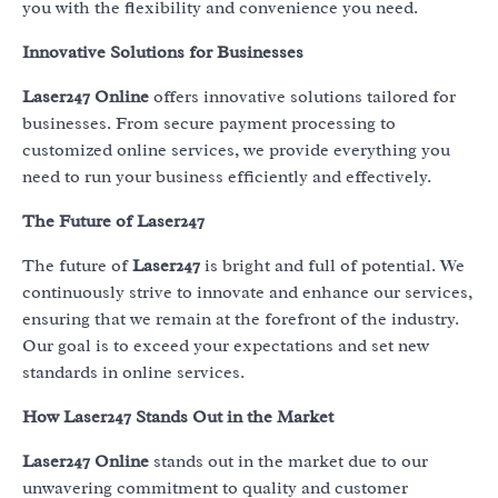
you with the flexibility and convenience you need.
Innovative Solutions for Businesses
Laser247 Online
offers innovative solutions tailored for
businesses. From secure payment processing to
customized online services, we provide everything you
need to run your business efficiently and effectively.
The Future of Laser247
The future of
Laser247
is bright and full of potential. We
continuously strive to innovate and enhance our services,
ensuring that we remain at the forefront of the industry.
Our goal is to exceed your expectations and set new
standards in online services.
How Laser247 Stands Out in the Market
Laser247 Online
stands out in the market due to our
unwavering commitment to quality and customer