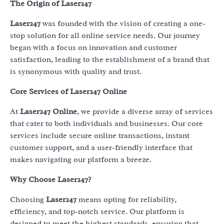
The Origin of Laser247
Laser247
was founded with the vision of creating a one-
stop solution for all online service needs. Our journey
began with a focus on innovation and customer
satisfaction, leading to the establishment of a brand that
is synonymous with quality and trust.
Core Services of Laser247 Online
At
Laser247 Online
, we provide a diverse array of services
that cater to both individuals and businesses. Our core
services include secure online transactions, instant
customer support, and a user-friendly interface that
makes navigating our platform a breeze.
Why Choose Laser247?
Choosing
Laser247
means opting for reliability,
efficiency, and top-notch service. Our platform is
designed to meet the highest standards, ensuring that