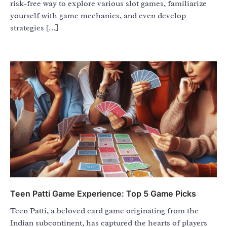
risk-free way to explore various slot games, familiarize
yourself with game mechanics, and even develop
strategies […]
Teen Patti Game Experience: Top 5 Game Picks
Teen Patti, a beloved card game originating from the
Indian subcontinent, has captured the hearts of players