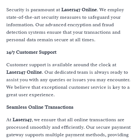
Security is paramount at
Laser247 Online
. We employ
state-of-the-art security measures to safeguard your
information. Our advanced encryption and fraud
detection systems ensure that your transactions and
personal data remain secure at all times.
24/7 Customer Support
Customer support is available around the clock at
Laser247 Online
. Our dedicated team is always ready to
assist you with any queries or issues you may encounter.
We believe that exceptional customer service is key to a
great user experience.
Seamless Online Transactions
At
Laser247
, we ensure that all online transactions are
processed smoothly and efficiently. Our secure payment
gateway supports multiple payment methods, providing