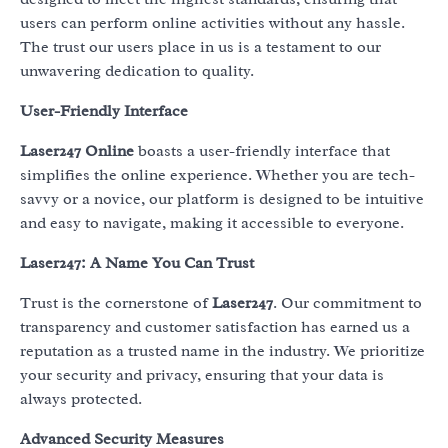
users can perform online activities without any hassle.
The trust our users place in us is a testament to our
unwavering dedication to quality.
User-Friendly Interface
Laser247 Online
boasts a user-friendly interface that
simplifies the online experience. Whether you are tech-
savvy or a novice, our platform is designed to be intuitive
and easy to navigate, making it accessible to everyone.
Laser247: A Name You Can Trust
Trust is the cornerstone of
Laser247
. Our commitment to
transparency and customer satisfaction has earned us a
reputation as a trusted name in the industry. We prioritize
your security and privacy, ensuring that your data is
always protected.
Advanced Security Measures