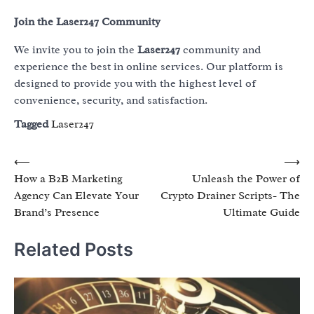
Join the Laser247 Community
We invite you to join the
Laser247
community and
experience the best in online services. Our platform is
designed to provide you with the highest level of
convenience, security, and satisfaction.
Tagged
Laser247
Post
⟵
⟶
How a B2B Marketing
Unleash the Power of
navigation
Agency Can Elevate Your
Crypto Drainer Scripts- The
Brand’s Presence
Ultimate Guide
Related Posts