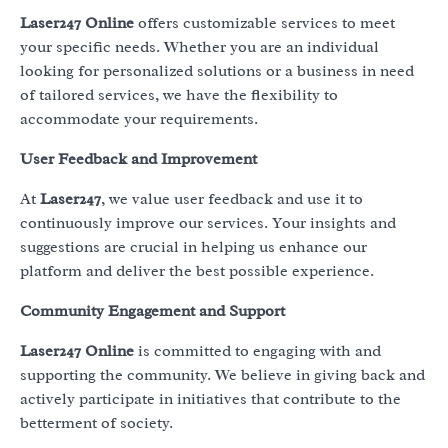
Laser247 Online
offers customizable services to meet
your specific needs. Whether you are an individual
looking for personalized solutions or a business in need
of tailored services, we have the flexibility to
accommodate your requirements.
User Feedback and Improvement
At
Laser247
, we value user feedback and use it to
continuously improve our services. Your insights and
suggestions are crucial in helping us enhance our
platform and deliver the best possible experience.
Community Engagement and Support
Laser247 Online
is committed to engaging with and
supporting the community. We believe in giving back and
actively participate in initiatives that contribute to the
betterment of society.