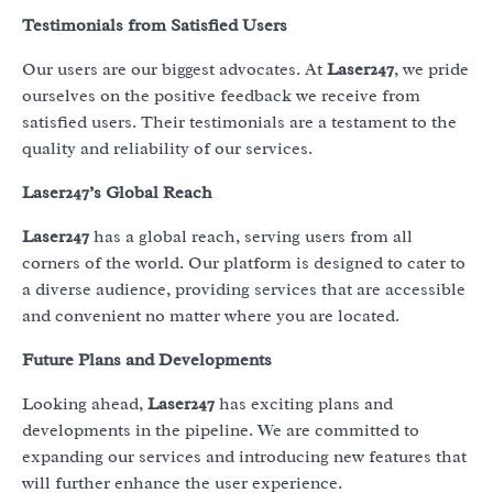
Testimonials from Satisfied Users
Our users are our biggest advocates. At
Laser247
, we pride
ourselves on the positive feedback we receive from
satisfied users. Their testimonials are a testament to the
quality and reliability of our services.
Laser247’s Global Reach
Laser247
has a global reach, serving users from all
corners of the world. Our platform is designed to cater to
a diverse audience, providing services that are accessible
and convenient no matter where you are located.
Future Plans and Developments
Looking ahead,
Laser247
has exciting plans and
developments in the pipeline. We are committed to
expanding our services and introducing new features that
will further enhance the user experience.