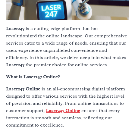
Laser247
is a cutting-edge platform that has
revolutionized the online landscape. Our comprehensive
services cater to a wide range of needs, ensuring that our
users experience unparalleled convenience and
efficiency. In this article, we delve deep into what makes
Laser247
the premier choice for online services.
What is Laser247 Online?
Laser247 Online
is an all-encompassing digital platform
designed to offer various services with the highest level
of precision and reliability. From online transactions to
customer support,
Laser247 Online
ensures that every
interaction is smooth and seamless, reflecting our
commitment to excellence.