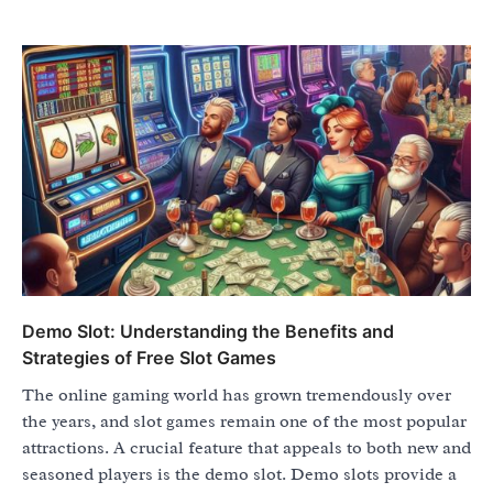
Demo Slot: Understanding the Benefits and
Strategies of Free Slot Games
The online gaming world has grown tremendously over
the years, and slot games remain one of the most popular
attractions. A crucial feature that appeals to both new and
seasoned players is the demo slot. Demo slots provide a