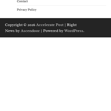
Contact
Privacy Policy
Copyright © 2026
Accelerate Post
| Right
News by
Ascendoor
| Powered by
WordPress
.