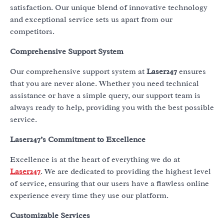
satisfaction. Our unique blend of innovative technology
and exceptional service sets us apart from our
competitors.
Comprehensive Support System
Our comprehensive support system at
Laser247
ensures
that you are never alone. Whether you need technical
assistance or have a simple query, our support team is
always ready to help, providing you with the best possible
service.
Laser247’s Commitment to Excellence
Excellence is at the heart of everything we do at
Laser247
. We are dedicated to providing the highest level
of service, ensuring that our users have a flawless online
experience every time they use our platform.
Customizable Services