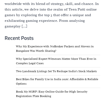
worldwide with its blend of strategy, skill, and chance. In
this article, we delve into the realm of Teen Patti online
games by exploring the top 5 that offer a unique and
exhilarating gaming experience. From analysing
gameplay […]
Recent Posts
Why My Experience with NoBroker Packers and Movers in
Bangalore Was Worth Sharing?
Why Specialized Expert Witnesses Matter More Than Ever in
Complex Legal Cases
Two Landmark Listings Set To Reshape India’s Stock Markets
Best Bikes for Family Use in India 2026: Affordable & Reliable
Options
Book My HSRP: Easy Online Guide for High Security
Registration Plate Booking