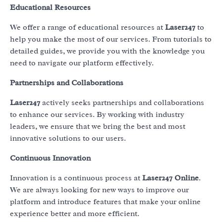
Educational Resources
We offer a range of educational resources at
Laser247
to
help you make the most of our services. From tutorials to
detailed guides, we provide you with the knowledge you
need to navigate our platform effectively.
Partnerships and Collaborations
Laser247
actively seeks partnerships and collaborations
to enhance our services. By working with industry
leaders, we ensure that we bring the best and most
innovative solutions to our users.
Continuous Innovation
Innovation is a continuous process at
Laser247 Online
.
We are always looking for new ways to improve our
platform and introduce features that make your online
experience better and more efficient.