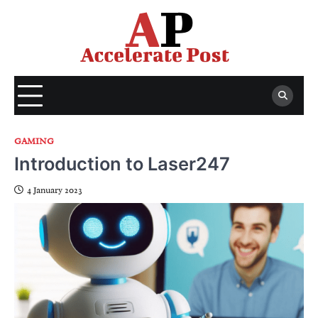
Skip
to
content
GAMING
Introduction to Laser247
4 January 2023