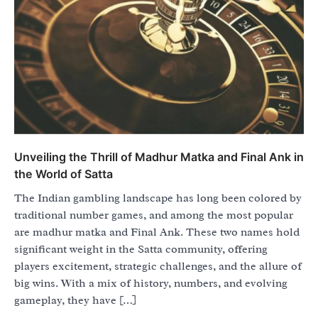
Unveiling the Thrill of Madhur Matka and Final Ank in
the World of Satta
The Indian gambling landscape has long been colored by
traditional number games, and among the most popular
are madhur matka and Final Ank. These two names hold
significant weight in the Satta community, offering
players excitement, strategic challenges, and the allure of
big wins. With a mix of history, numbers, and evolving
gameplay, they have […]