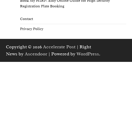
Book My HSRP: Easy Online Guide for High Security
Registration Plate Booking
Contact
Privacy Policy
Copyright © 2026
Accelerate Post
| Right
News by
Ascendoor
| Powered by
WordPress
.