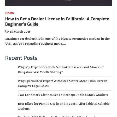
CARS
How to Get a Dealer License in California: A Complete
Beginner’s Guide
18 March 2026
Starting a car dealership in one of the biggest automotive markets in the
U.S. can be a rewarding business move.…
Recent Posts
Why My Experience with NoBroker Packers and Movers in
Bangalore Was Worth Sharing?
Why Specialized Expert Witnesses Matter More Than Ever in
Complex Legal Cases
Two Landmark Listings Set To Reshape India’s Stock Markets
Best Bikes for Family Use in India 2026: Affordable & Reliable
Options