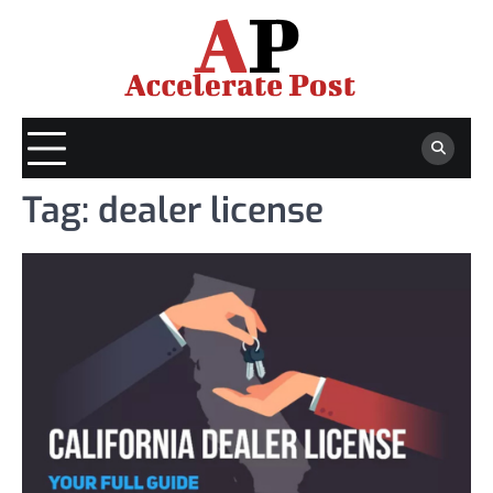
Skip
to
content
Tag:
dealer license