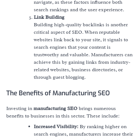
navigate, as these factors influence both
search rankings and the user experience.
Link Building
Building high-quality backlinks is another
critical aspect of SEO. When reputable
websites link back to your site, it signals to
search engines that your content is
trustworthy and valuable. Manufacturers can
achieve this by gaining links from industry-
related websites, business directories, or
through guest blogging.
The Benefits of Manufacturing SEO
Investing in
manufacturing SEO
brings numerous
benefits to businesses in this sector. These include:
Increased Visibility:
By ranking higher on
search engines, manufacturers increase their