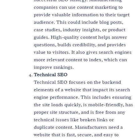
companies can use content marketing to
provide valuable information to their target
audience. This could include blog posts,
case studies, industry insights, or product
guides. High-quality content helps answer
questions, builds credibility, and provides
value to visitors. It also gives search engines
more relevant content to index, which can
improve rankings.
Technical SEO
Technical SEO focuses on the backend
elements of a website that impact its search
engine performance. This includes ensuring
the site loads quickly, is mobile-friendly, has
proper site structure, and is free from any
technical issues like broken links or
duplicate content. Manufacturers need a
website that is fast, secure, and easy to