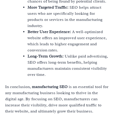
chances of being found by potential clients.
More Targeted Traffic:
SEO helps attract
users who are specifically looking for
products or services in the manufacturing
industry.
Better User Experience:
A well-optimized
website offers an improved user experience,
which leads to higher engagement and
conversion rates.
Long-Term Growth:
Unlike paid advertising,
SEO offers long-term benefits, helping
manufacturers maintain consistent visibility
over time.
In conclusion,
manufacturing SEO
is an essential tool for
any manufacturing business looking to thrive in the
digital age. By focusing on SEO, manufacturers can
increase their visibility, drive more qualified traffic to
their website, and ultimately grow their business.