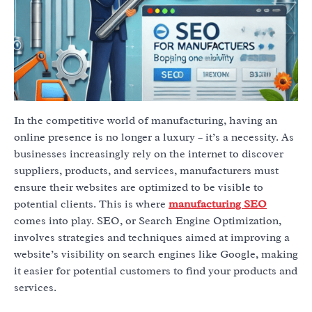
In the competitive world of manufacturing, having an
online presence is no longer a luxury – it’s a necessity. As
businesses increasingly rely on the internet to discover
suppliers, products, and services, manufacturers must
ensure their websites are optimized to be visible to
potential clients. This is where
manufacturing SEO
comes into play. SEO, or Search Engine Optimization,
involves strategies and techniques aimed at improving a
website’s visibility on search engines like Google, making
it easier for potential customers to find your products and
services.