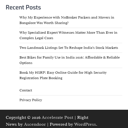
Recent Posts
Why My Experience with NoBroker Packers and Movers in
Bangalore Was Worth Sharing?
Why Specialized Expert Witnesses Matter More Than Ever in
Complex Legal Cases
Two Landmark Listings Set To Reshape India’s Stock Markets
Best Bikes for Family Use in India 2026: Affordable & Reliable
Options
Book My HSRP: Easy Online Guide for High Security
Registration Plate Booking
Contact
Privacy Policy
Copyright © 2026
Accelerate Post
| Right
News by
Ascendoor
| Powered by
WordPress
.