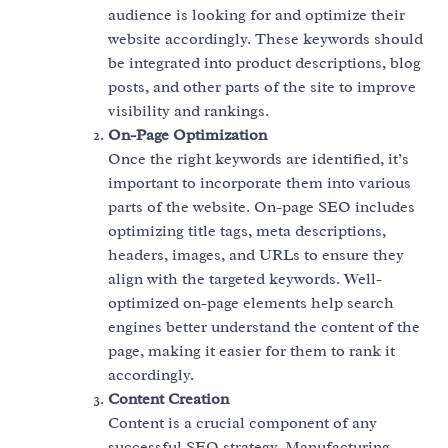
audience is looking for and optimize their
website accordingly. These keywords should
be integrated into product descriptions, blog
posts, and other parts of the site to improve
visibility and rankings.
On-Page Optimization
Once the right keywords are identified, it’s
important to incorporate them into various
parts of the website. On-page SEO includes
optimizing title tags, meta descriptions,
headers, images, and URLs to ensure they
align with the targeted keywords. Well-
optimized on-page elements help search
engines better understand the content of the
page, making it easier for them to rank it
accordingly.
Content Creation
Content is a crucial component of any
successful SEO strategy. Manufacturing