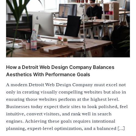
How a Detroit Web Design Company Balances
Aesthetics With Performance Goals
A modern Detroit Web Design Company must excel not
only in creating visually compelling websites but also in
ensuring those websites perform at the highest level.
Businesses today expect their sites to look polished, feel
intuitive, convert visitors, and rank well in search
engines. Achieving these goals requires intentional
planning, expert-level optimization, and a balanced […]