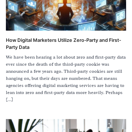
How Digital Marketers Utilize Zero-Party and First-
Party Data
We have been hearing a lot about zero and first-party data
ever since the death of the third-party cookie was
announced a few years ago. Third-party cookies are still
hanging on, but their days are numbered. That means
agencies offering digital marketing services are having to
lean into zero and first-party data more heavily. Perhaps
[…]