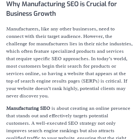
Why Manufacturing SEO is Crucial for
Business Growth
Manufacturers, like any other businesses, need to
connect with their target audience. However, the
challenge for manufacturers lies in their niche industries,
which often feature specialized products and services
that require specific SEO approaches. In today’s world,
most customers begin their search for products or
services online, so having a website that appears at the
top of search engine results pages (SERPs) is critical. If
your website doesn’t rank highly, potential clients may
never discover you.
Manufacturing SEO
is about creating an online presence
that stands out and effectively targets potential
customers. A well-executed SEO strategy not only
improves search engine rankings but also attracts
qualified traffic to your website, ensuring that the right