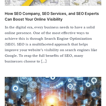
How SEO Company, SEO Services, and SEO Experts
Can Boost Your Online Visibility
In the digital era, every business needs to have a solid
online presence. One of the most effective ways to
achieve this is through Search Engine Optimization
(SEO). SEO is a multifaceted approach that helps
improve your website’s visibility on search engines like
Google. To reap the full benefits of SEO, many
businesses choose to […]