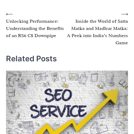
Post
⟵
⟶
Unlocking Performance:
Inside the World of Satta
navigation
Understanding the Benefits
Matka and Madhur Matka:
of an RS6 C8 Downpipe
A Peek into India’s Numbers
Game
Related Posts