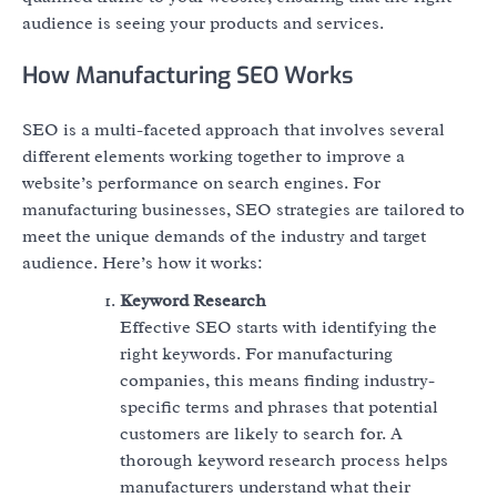
audience is seeing your products and services.
How Manufacturing SEO Works
SEO is a multi-faceted approach that involves several
different elements working together to improve a
website’s performance on search engines. For
manufacturing businesses, SEO strategies are tailored to
meet the unique demands of the industry and target
audience. Here’s how it works:
Keyword Research
Effective SEO starts with identifying the
right keywords. For manufacturing
companies, this means finding industry-
specific terms and phrases that potential
customers are likely to search for. A
thorough keyword research process helps
manufacturers understand what their