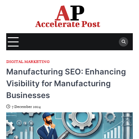
Skip
to
content
DIGITAL MARKETING
Manufacturing SEO: Enhancing
Visibility for Manufacturing
Businesses
7 December 2024