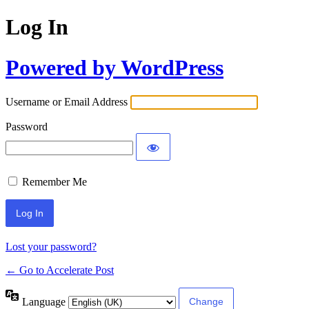
Log In
Powered by WordPress
Username or Email Address
Password
Remember Me
Lost your password?
← Go to Accelerate Post
Language