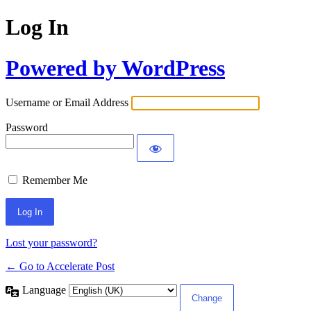
Log In
Powered by WordPress
Username or Email Address
Password
Remember Me
Lost your password?
← Go to Accelerate Post
Language